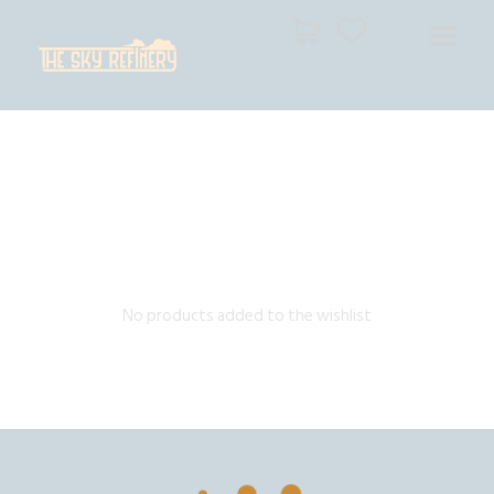
THE SKY REFINERY
High Resolution Skies for Creative Professionals
HOME
SHOP
CART
CHECKOUT
No products added to the wishlist