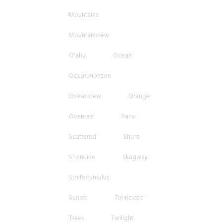
Mountains
Mountainview
O'ahu
Ocean
Ocean Horizon
Oceanview
Orange
Overcast
Pano
Scattered
Shore
Shoreline
Skagway
Stratocumulus
Sunset
Tennessee
Trees
Twilight