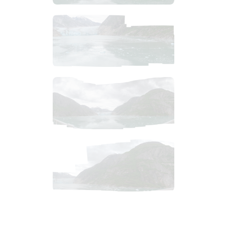
$
11
.
99
$
7
.
99
$
9
.
99