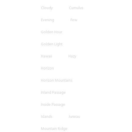
Cloudy
Cumulus
Evening
Few
Golden Hour
Golden Light
Hawaii
Hazy
Horizon
Horizon Mountains
Inland Passage
Inside Passage
Islands
Juneau
Mountain Ridge