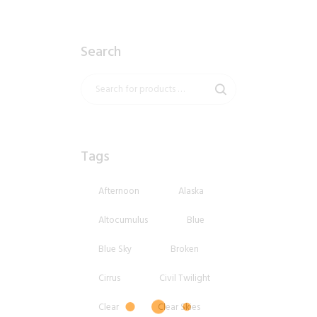
Search
Tags
Afternoon
Alaska
Altocumulus
Blue
Blue Sky
Broken
Cirrus
Civil Twilight
Clear
Clear Skies