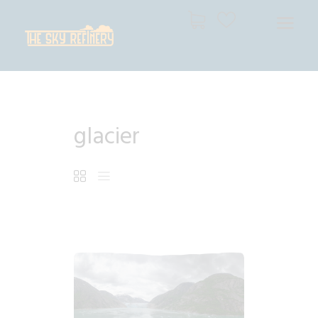
THE SKY REFINERY
High Resolution Skies for Creative Professionals
HOME
glacier
SHOP
CART
CHECKOUT
$
7
.
99