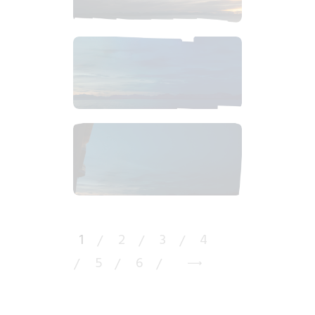
$
12
.
99
$
6
.
99
$
2
.
50
1
2
3
4
5
6
→