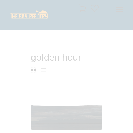
THE SKY REFINERY
High Resolution Skies for Creative Professionals
HOME
golden hour
SHOP
CART
CHECKOUT
$
14
.
99