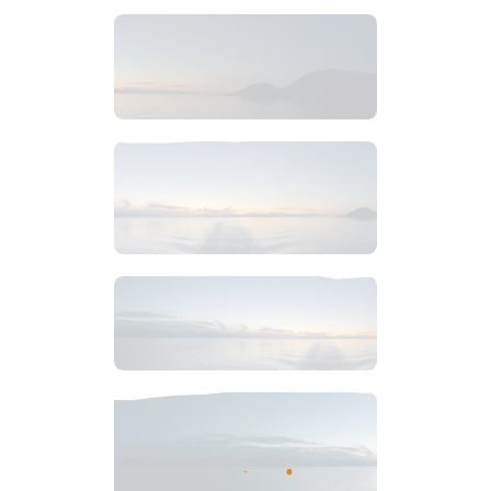
$
4
.
99
$
6
.
99
$
7
.
99
$
6
.
99