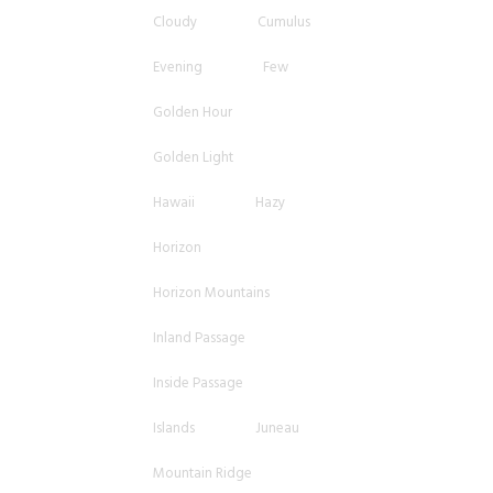
Cloudy
Cumulus
Evening
Few
Golden Hour
Golden Light
Hawaii
Hazy
Horizon
Horizon Mountains
Inland Passage
Inside Passage
Islands
Juneau
Mountain Ridge