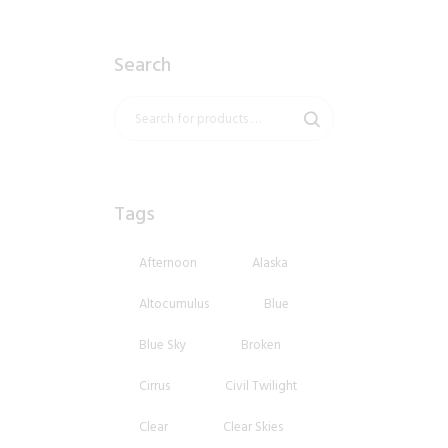
Search
Tags
Afternoon
Alaska
Altocumulus
Blue
Blue Sky
Broken
Cirrus
Civil Twilight
Clear
Clear Skies