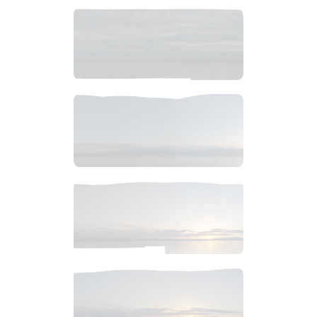
$
14
.
99
$
6
.
99
$
6
.
99