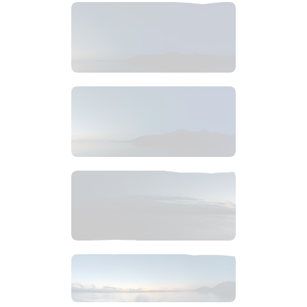
$
6
.
99
$
6
.
99
$
4
.
99
$
8
.
99