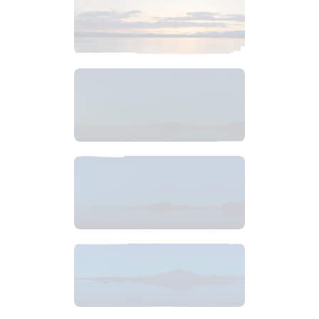
$
6
.
99
$
6
.
99
$
6
.
99
$
10
.
99