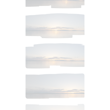
$
4
.
99
$
2
.
99
$
2
.
99
$
6
.
99