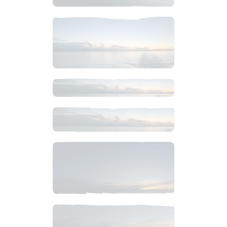
$
6
.
99
$
14
.
99
$
14
.
99
$
6
.
99