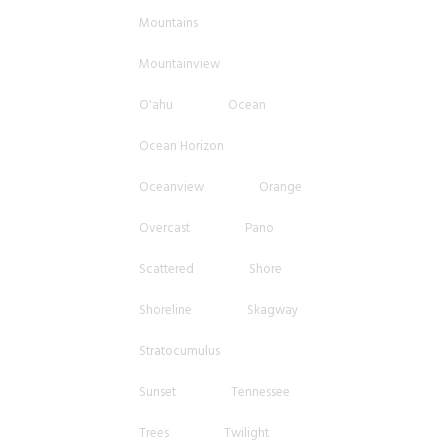
Mountains
Mountainview
O'ahu
Ocean
Ocean Horizon
Oceanview
Orange
Overcast
Pano
Scattered
Shore
Shoreline
Skagway
Stratocumulus
Sunset
Tennessee
Trees
Twilight