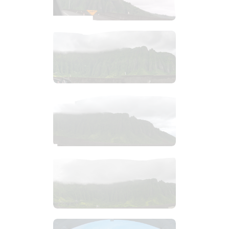
$
2
.
99
$
4
.
99
$
4
.
99
$
2
.
99