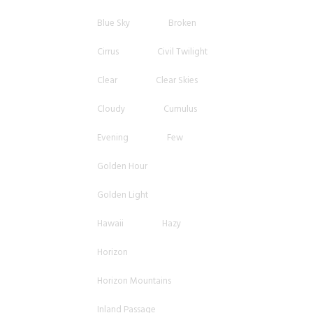
Blue Sky
Broken
Cirrus
Civil Twilight
Clear
Clear Skies
Cloudy
Cumulus
Evening
Few
Golden Hour
Golden Light
Hawaii
Hazy
Horizon
Horizon Mountains
Inland Passage