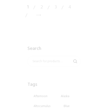
1
2
3
4
→
Search
Tags
Afternoon
Alaska
Altocumulus
Blue