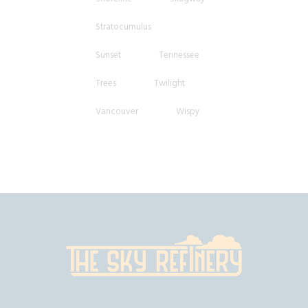
Stratocumulus
Sunset
Tennessee
Trees
Twilight
Vancouver
Wispy