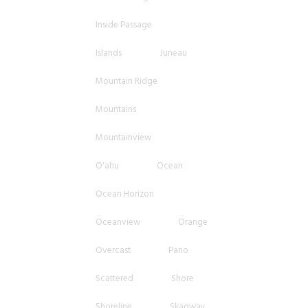
Inside Passage
Islands
Juneau
Mountain Ridge
Mountains
Mountainview
O'ahu
Ocean
Ocean Horizon
Oceanview
Orange
Overcast
Pano
Scattered
Shore
Shoreline
Skagway