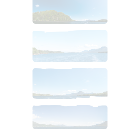
$
4
.
99
$
4
.
99
$
10
.
99
$
12
.
99