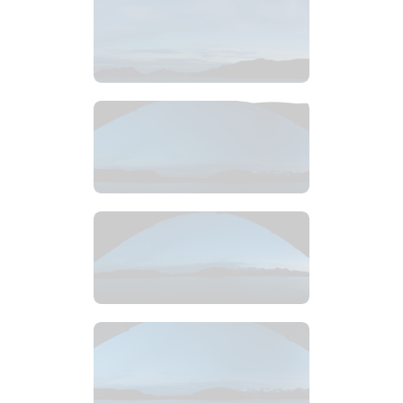
$
8
.
99
$
4
.
99
$
4
.
99
$
4
.
99