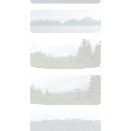
$
8
.
99
$
2
.
99
$
3
.
99