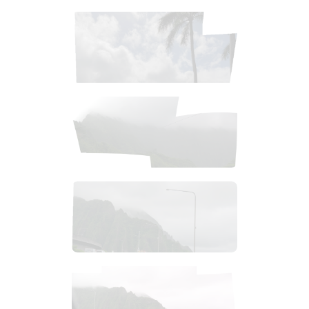
$
1
.
99
$
2
.
99
$
1
.
99