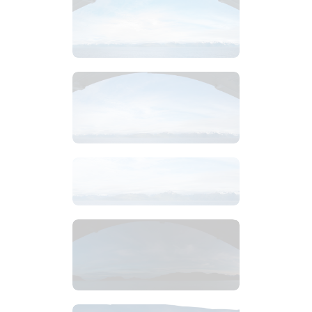
$
2
.
99
$
2
.
99
$
8
.
99
$
4
.
99