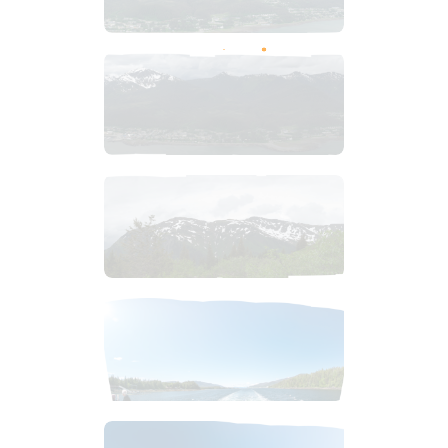
$
8
.
99
$
9
.
99
$
4
.
99
$
2
.
99