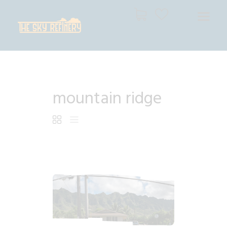
THE SKY REFINERY
High Resolution Skies for Creative Professionals
HOME
mountain ridge
SHOP
CART
CHECKOUT
$
6
.
99