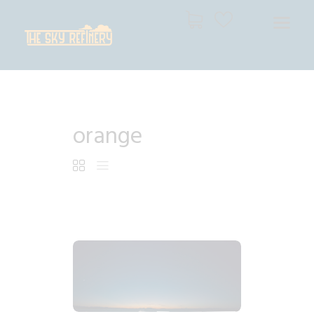
THE SKY REFINERY
High Resolution Skies for Creative Professionals
HOME
orange
SHOP
CART
CHECKOUT
$
7
.
99