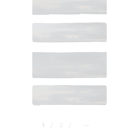
$
8
.
99
$
10
.
99
$
10
.
99
$
10
.
99
1
2
→