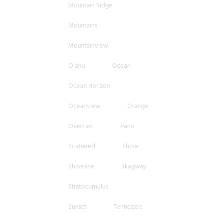
Mountain Ridge
Mountains
Mountainview
O'ahu
Ocean
Ocean Horizon
Oceanview
Orange
Overcast
Pano
Scattered
Shore
Shoreline
Skagway
Stratocumulus
Sunset
Tennessee