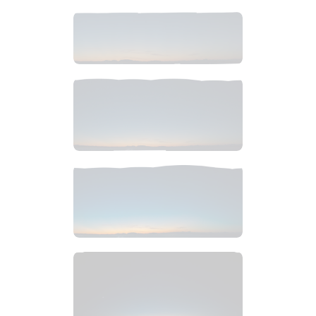
$
12
.
99
$
6
.
99
$
6
.
99
$
6
.
99