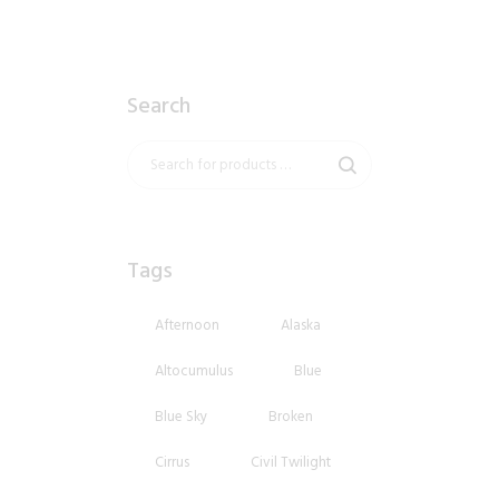
Search
Tags
Afternoon
Alaska
Altocumulus
Blue
Blue Sky
Broken
Cirrus
Civil Twilight