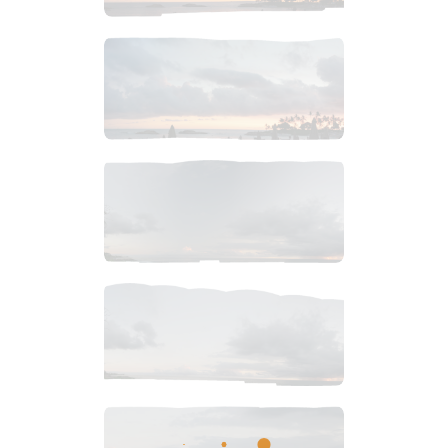
$
4
.
99
$
4
.
99
$
4
.
99