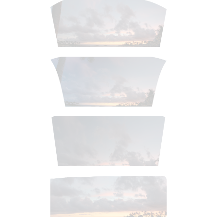
$
2
.
99
$
2
.
99
$
3
.
99
$
4
.
99