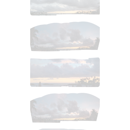
$
7
.
99
$
2
.
99
$
6
.
99
$
3
.
99