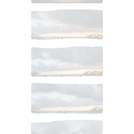
$
7
.
99
$
4
.
99
$
4
.
99