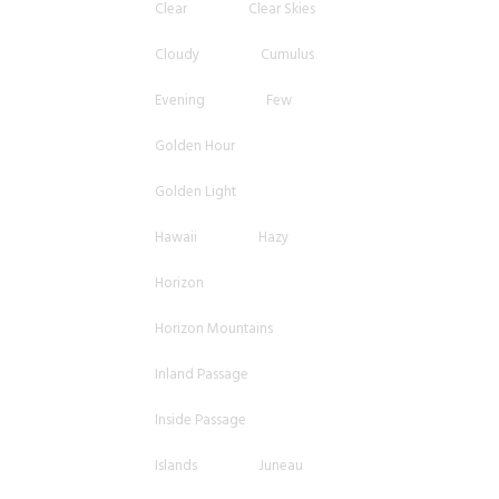
Clear
Clear Skies
Cloudy
Cumulus
Evening
Few
Golden Hour
Golden Light
Hawaii
Hazy
Horizon
Horizon Mountains
Inland Passage
Inside Passage
Islands
Juneau