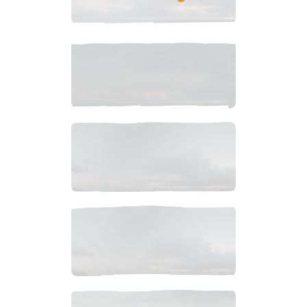
$
8
.
99
$
10
.
99
$
5
.
99
$
5
.
99