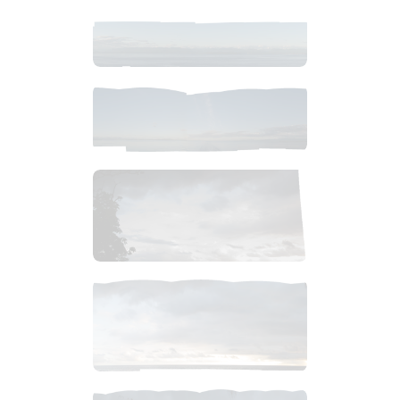
$
12
.
99
$
10
.
99
$
1
.
99
$
4
.
99