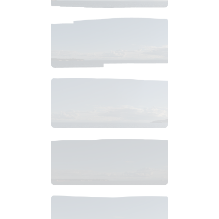
$
6
.
99
$
6
.
99
$
7
.
99