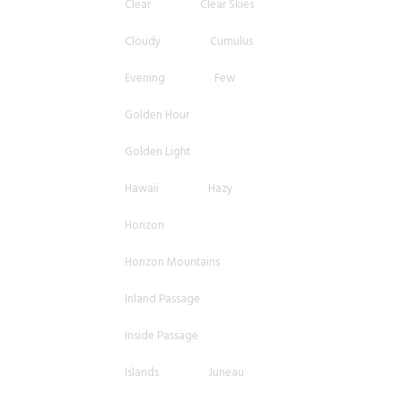
Clear
Clear Skies
Cloudy
Cumulus
Evening
Few
Golden Hour
Golden Light
Hawaii
Hazy
Horizon
Horizon Mountains
Inland Passage
Inside Passage
Islands
Juneau