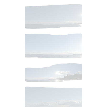
$
4
.
99
$
4
.
99
$
10
.
99
$
4
.
99