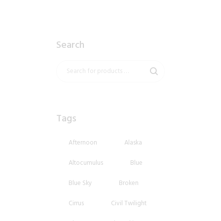
Search
Tags
Afternoon
Alaska
Altocumulus
Blue
Blue Sky
Broken
Cirrus
Civil Twilight