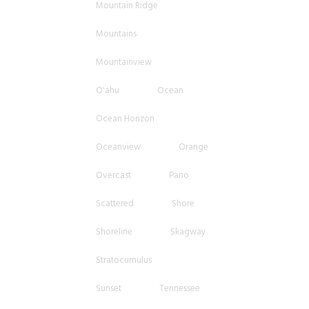
Mountain Ridge
Mountains
Mountainview
O'ahu
Ocean
Ocean Horizon
Oceanview
Orange
Overcast
Pano
Scattered
Shore
Shoreline
Skagway
Stratocumulus
Sunset
Tennessee