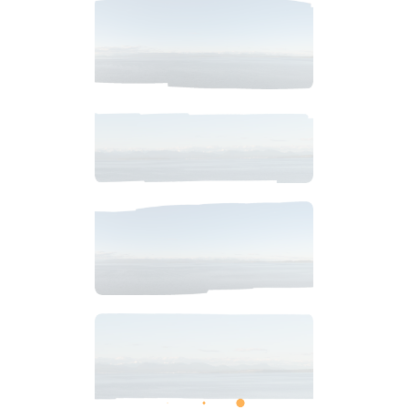
$
2
.
99
$
8
.
99
$
4
.
99
$
6
.
99