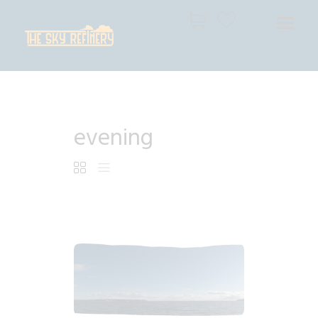
THE SKY REFINERY
High Resolution Skies for Creative Professionals
HOME
evening
SHOP
CART
CHECKOUT
$
4
.
99