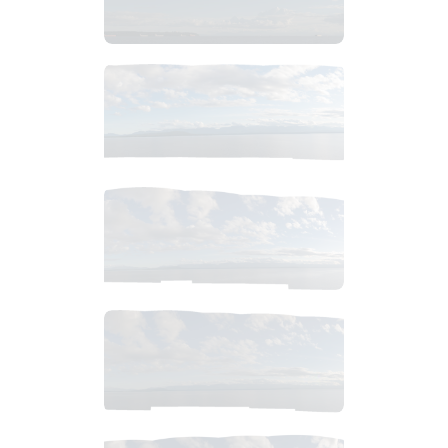
$
6
.
99
$
6
.
99
$
4
.
99
$
4
.
99