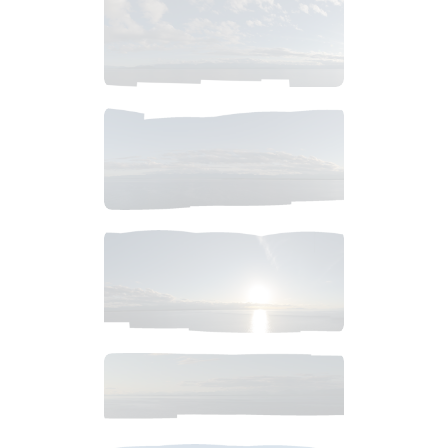
$
4
.
99
$
6
.
99
$
6
.
99
$
10
.
99