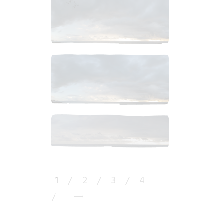
$
7
.
99
$
6
.
99
$
10
.
99
1
2
3
4
→