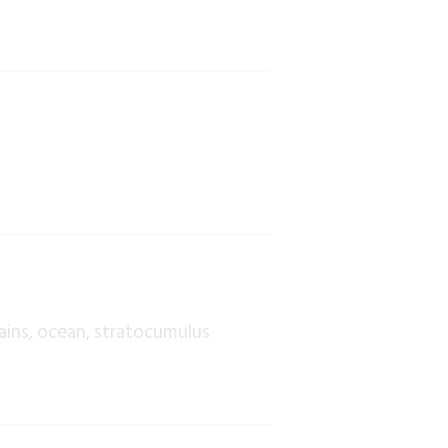
ains
ocean
stratocumulus
,
,