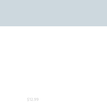
OME
HOP
THE SKY REFINERY
ART
High Resolution Skies for Creative Professionals
HECKOUT
$
12
.
99