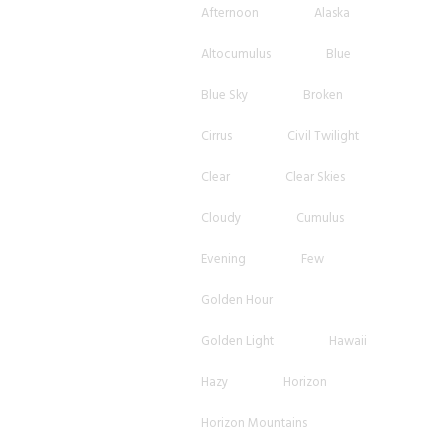
Afternoon
Alaska
Altocumulus
Blue
Blue Sky
Broken
Cirrus
Civil Twilight
Clear
Clear Skies
Cloudy
Cumulus
Evening
Few
Golden Hour
Golden Light
Hawaii
Hazy
Horizon
Horizon Mountains