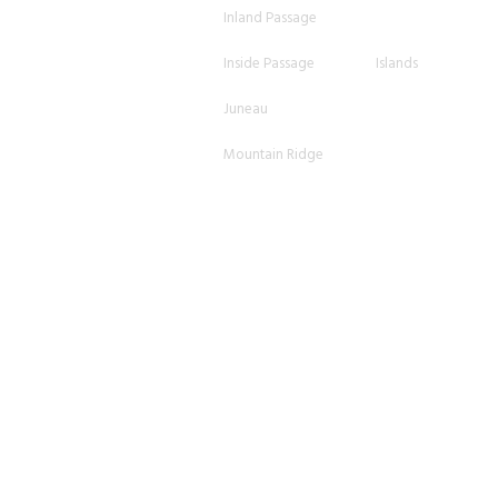
Inland Passage
Inside Passage
Islands
Juneau
Mountain Ridge
Mountains
Mountainview
O'ahu
Ocean
Ocean Horizon
Oceanview
Orange
Overcast
Pano
Scattered
Shore
Shoreline
Skagway