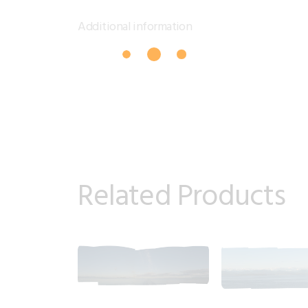
Additional information
Related Products