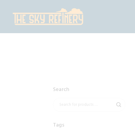
H
S
C
C
Search
Tags