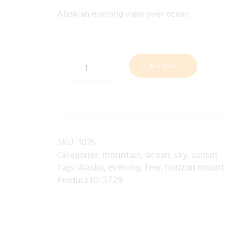
Alaskian evening view over ocean.
Buy Now
1015
SKU:
mountain
ocean
sky
sunset
Categories:
,
,
,
Alaska
evening
few
horizon mount
Tags:
,
,
,
3729
Product ID: