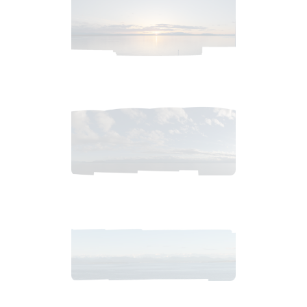
2018_06_11_2021pm_AlaskaSunsetSkyb.tiff
$
2
.
99
2018_06_11_1900pm_AlaskaEveningSky.tiff
$
4
.
99
2018_06_11_1934pm_AlaskaSunsetSkyb.tiff