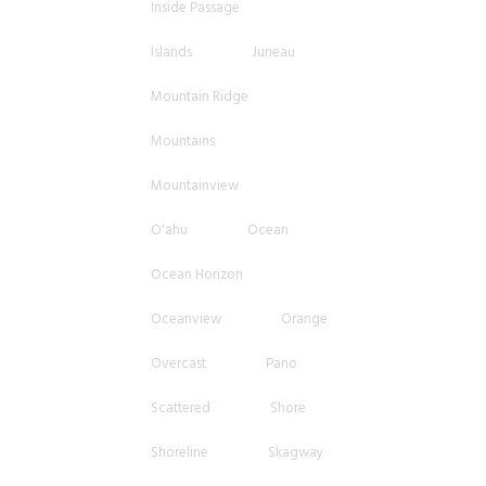
Inside Passage
Islands
Juneau
Mountain Ridge
Mountains
Mountainview
O'ahu
Ocean
Ocean Horizon
Oceanview
Orange
Overcast
Pano
Scattered
Shore
Shoreline
Skagway