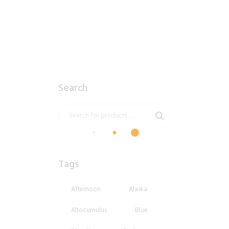
$
8
.
99
Search
Tags
Afternoon
Alaska
Altocumulus
Blue