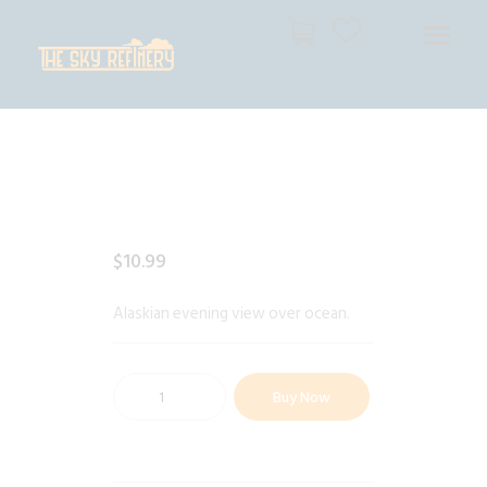
THE SKY REFINERY
High Resolution Skies for Creative Professionals
HOME
SHOP
CART
CHECKOUT
$
10
.
99
Alaskian evening view over ocean.
Buy Now