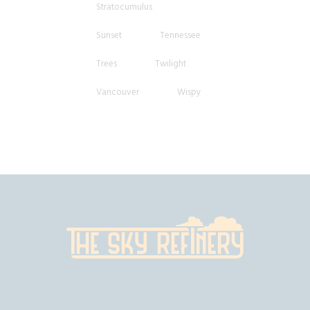
Stratocumulus
Sunset
Tennessee
Trees
Twilight
Vancouver
Wispy