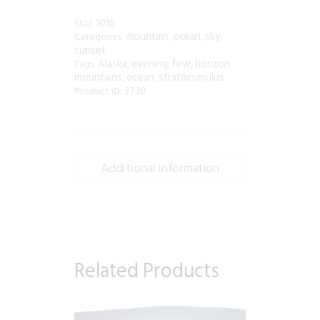
1016
SKU:
mountain
ocean
sky
Categories:
,
,
,
sunset
Alaska
evening
few
horizon
Tags:
,
,
,
mountains
ocean
stratocumulus
,
,
3730
Product ID:
Additional information
Related Products