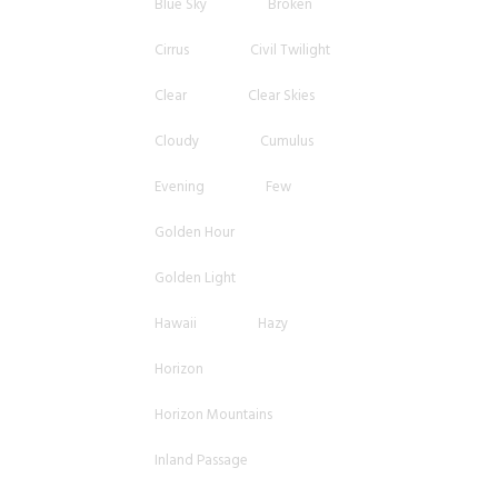
Blue Sky
Broken
Cirrus
Civil Twilight
Clear
Clear Skies
Cloudy
Cumulus
Evening
Few
Golden Hour
Golden Light
Hawaii
Hazy
Horizon
Horizon Mountains
Inland Passage