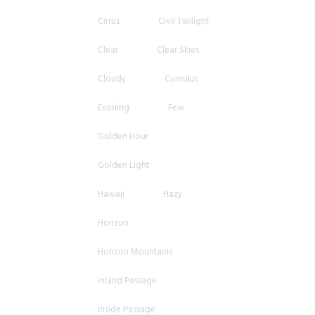
Cirrus
Civil Twilight
Clear
Clear Skies
Cloudy
Cumulus
Evening
Few
Golden Hour
Golden Light
Hawaii
Hazy
Horizon
Horizon Mountains
Inland Passage
Inside Passage