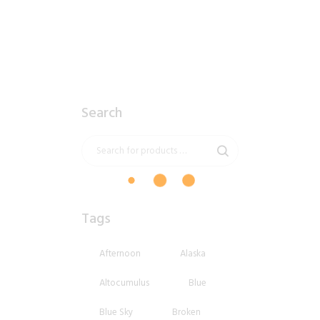
Search
Tags
Afternoon
Alaska
Altocumulus
Blue
Blue Sky
Broken