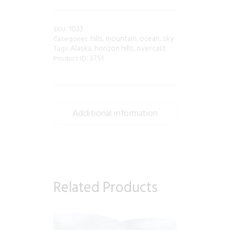
1033
SKU:
hills
mountain
ocean
sky
Categories:
,
,
,
Alaska
horizon hills
overcast
Tags:
,
,
3751
Product ID:
Additional information
Related Products