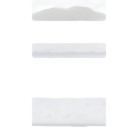
2018_06_12_1400pm_AlaskaOvercastAfternoon.tiff
$
7
.
99
2018_06_13_0634am_AlaskaOvercastMountain.tiff
$
12
.
99
2018_06_12_0926am_AlaskaOvercastMorning.tiff
$
9
.
99