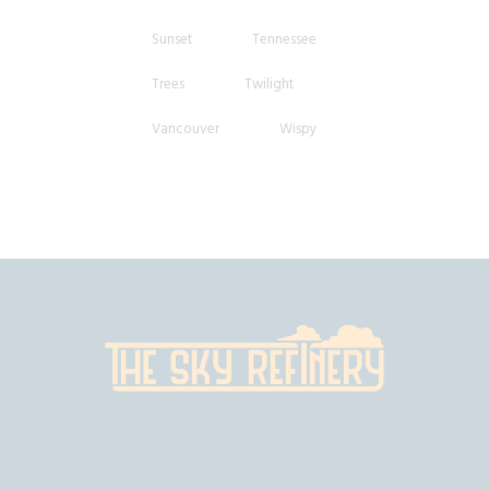
Sunset
Tennessee
Trees
Twilight
Vancouver
Wispy