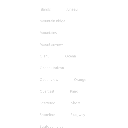
Islands
Juneau
Mountain Ridge
Mountains
Mountainview
O'ahu
Ocean
Ocean Horizon
Oceanview
Orange
Overcast
Pano
Scattered
Shore
Shoreline
Skagway
Stratocumulus