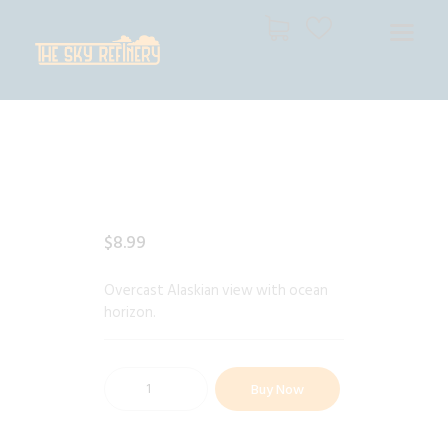
THE SKY REFINERY
High Resolution Skies for Creative Professionals
HOME
SHOP
CART
CHECKOUT
$
8
.
99
Overcast Alaskian view with ocean
horizon.
Buy Now