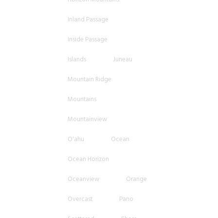
Inland Passage
Inside Passage
Islands
Juneau
Mountain Ridge
Mountains
Mountainview
O'ahu
Ocean
Ocean Horizon
Oceanview
Orange
Overcast
Pano