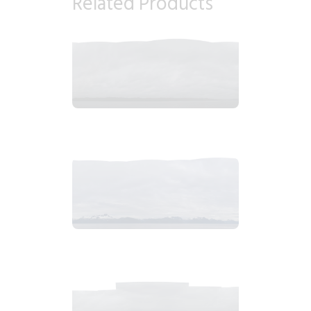
Related Products
2018_06_12_1029am_AlaskaOvercastMorningb.tiff
$
4
.
99
2018_06_13_0646am_AlaskaOvercastMountain.tiff
$
6
.
99