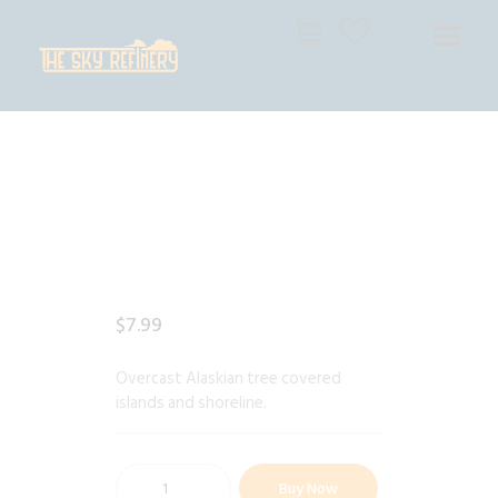
THE SKY REFINERY
High Resolution Skies for Creative Professionals
HOME
SHOP
CART
CHECKOUT
$
7
.
99
Overcast Alaskian tree covered
islands and shoreline.
Buy Now