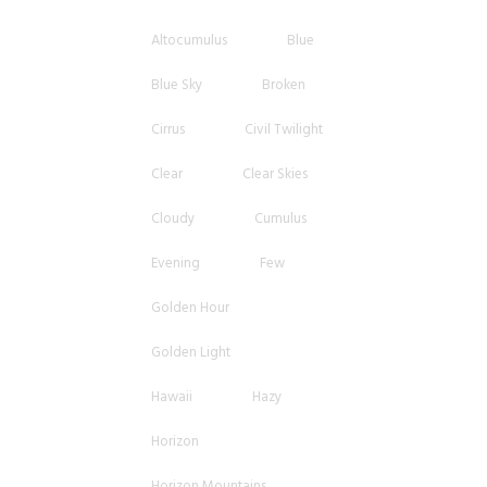
Altocumulus
Blue
Blue Sky
Broken
Cirrus
Civil Twilight
Clear
Clear Skies
Cloudy
Cumulus
Evening
Few
Golden Hour
Golden Light
Hawaii
Hazy
Horizon
Horizon Mountains