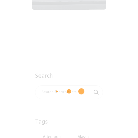
2018_06_12_1029am_AlaskaOvercastMorning.tiff
$
8
.
99
Search
Tags
Afternoon
Alaska