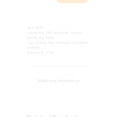
1040
SKU:
hills
mountain
ocean
Categories:
,
,
,
shore
sky
trees
,
,
Alaska
hills
overcast
shoreline
Tags:
,
,
,
,
treeline
3758
Product ID:
Additional information