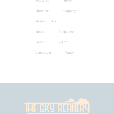
Scattered
Shore
Shoreline
Skagway
Stratocumulus
Sunset
Tennessee
Trees
Twilight
Vancouver
Wispy