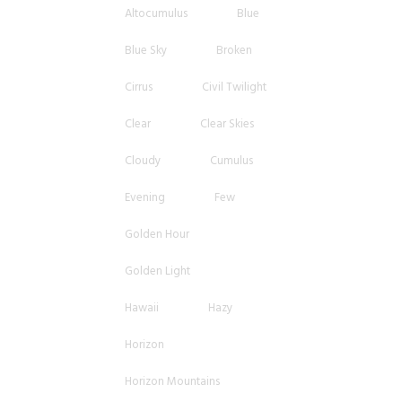
Altocumulus
Blue
Blue Sky
Broken
Cirrus
Civil Twilight
Clear
Clear Skies
Cloudy
Cumulus
Evening
Few
Golden Hour
Golden Light
Hawaii
Hazy
Horizon
Horizon Mountains