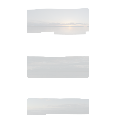
2018_06_11_2021pm_AlaskaSunsetSky.tiff
$
4
.
99
2018_06_11_1942pm_AlaskaSunsetSkyb.tif
$
14
.
99