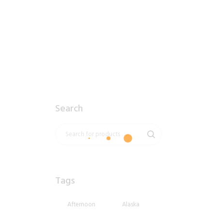
2018_06_11_1933pm_AlaskaSunsetSky.tiff
$
10
.
99
Search
Tags
Afternoon
Alaska