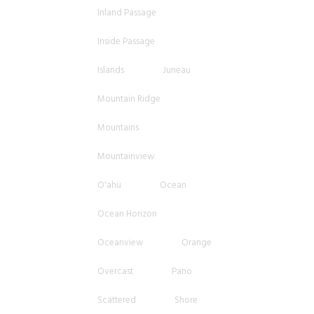
Inland Passage
Inside Passage
Islands
Juneau
Mountain Ridge
Mountains
Mountainview
O'ahu
Ocean
Ocean Horizon
Oceanview
Orange
Overcast
Pano
Scattered
Shore