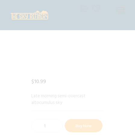
THE SKY REFINERY
High Resolution Skies for Creative Professionals
HOME
SHOP
CART
CHECKOUT
$
10
.
99
Late morning semi-overcast
altocumulus sky
Buy Now