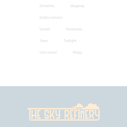
Shoreline
Skagway
Stratocumulus
Sunset
Tennessee
Trees
Twilight
Vancouver
Wispy