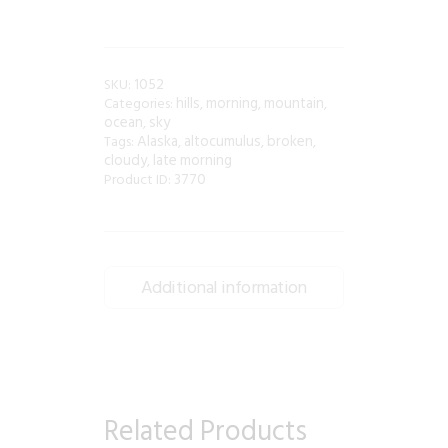
1052
SKU:
hills
morning
mountain
Categories:
,
,
,
ocean
sky
,
Alaska
altocumulus
broken
Tags:
,
,
,
cloudy
late morning
,
3770
Product ID:
Additional information
Related Products