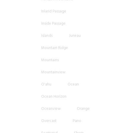
Inland Passage
Inside Passage
Islands
Juneau
Mountain Ridge
Mountains
Mountainview
O'ahu
Ocean
Ocean Horizon
Oceanview
Orange
Overcast
Pano
Scattered
Shore