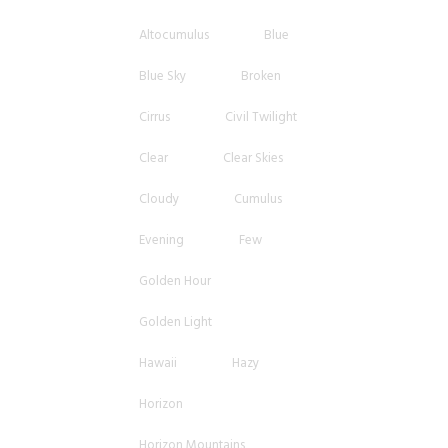
Altocumulus
Blue
Blue Sky
Broken
Cirrus
Civil Twilight
Clear
Clear Skies
Cloudy
Cumulus
Evening
Few
Golden Hour
Golden Light
Hawaii
Hazy
Horizon
Horizon Mountains