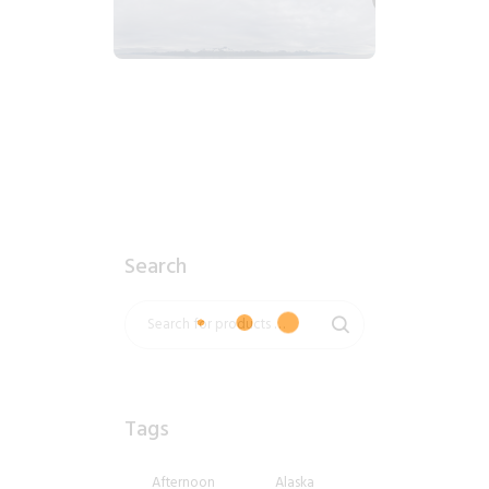
2018_06_13_0633am_AlaskaOvercastMountain.tiff
$
7
.
99
Search
Tags
Afternoon
Alaska