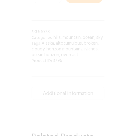
1078
SKU:
hills
mountain
ocean
sky
Categories:
,
,
,
Alaska
altocumulous
broken
Tags:
,
,
,
cloudy
horizon mountains
islands
,
,
,
ocean horizon
overcast
,
3796
Product ID:
Additional information