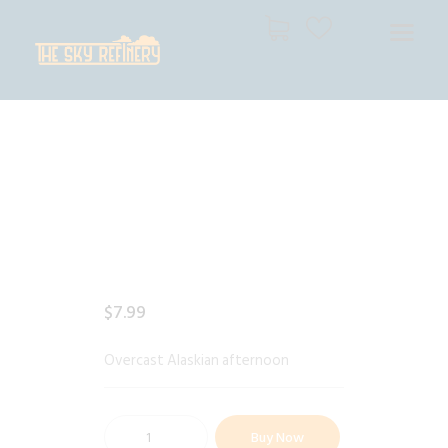
THE SKY REFINERY
High Resolution Skies for Creative Professionals
HOME
SHOP
CART
CHECKOUT
$
7
.
99
Overcast Alaskian afternoon
Buy Now