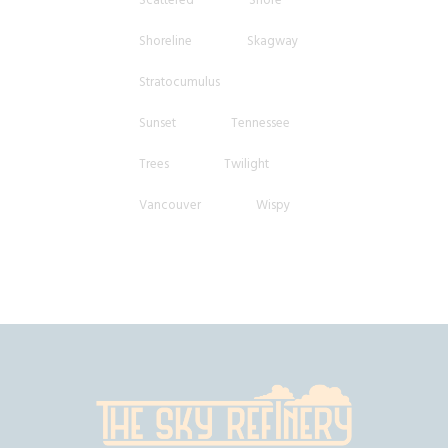
Shoreline
Skagway
Stratocumulus
Sunset
Tennessee
Trees
Twilight
Vancouver
Wispy