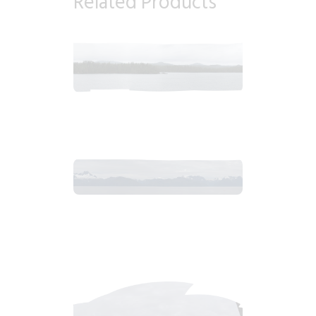
Related Products
2018_06_12_1046am_AlaskaOvercastMorning.tiff
$
8
.
99
2018_06_13_0647am_AlaskaOvercastMountain.tiff
$
12
.
99