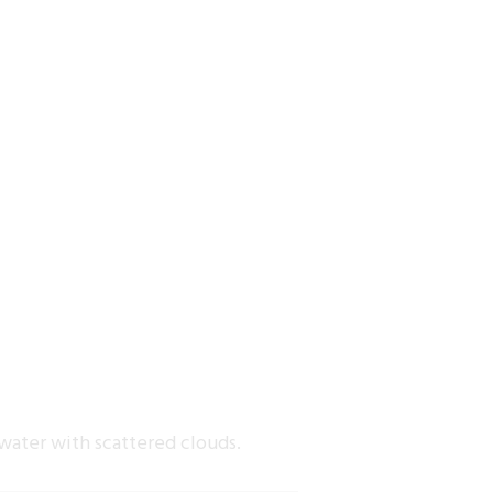
water with scattered clouds.