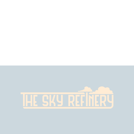
$
2
.
99
$
6
.
99