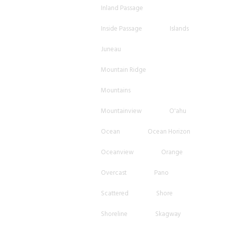
Inland Passage
Inside Passage
Islands
Juneau
Mountain Ridge
Mountains
Mountainview
O'ahu
Ocean
Ocean Horizon
Oceanview
Orange
Overcast
Pano
Scattered
Shore
Shoreline
Skagway