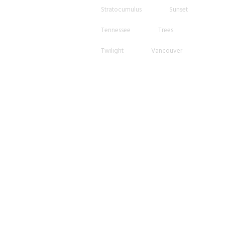
Stratocumulus
Sunset
Tennessee
Trees
Twilight
Vancouver
Wispy