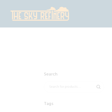
H
S
C
C
Search
Tags