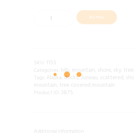
Buy Now
1155
SKU:
hills
mountain
shore
sky
tree
Categories:
,
,
,
,
Alaska
docks
Juneau
scattered
sho
Tags:
,
,
,
,
mountain
tree covered mountain
,
3875
Product ID:
Additional information