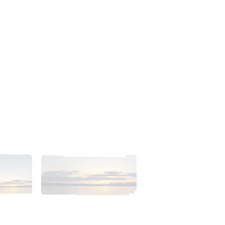
23pm_AlaskaSunsetSkyb.tiff
2018_06_11_2023pm_AlaskaSunsetSkyc.tiff