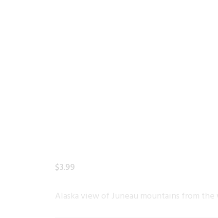
$
3
.
99
Alaska view of Juneau mountains from the 