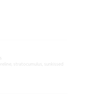
s
reline
stratocumulus
sunkissed
,
,