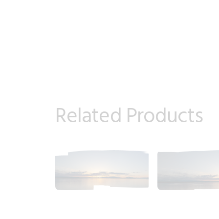
Related Products
2018_06_11_2023pm_AlaskaSunsetSky.tiff
2018_06_11_20