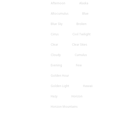
Afternoon
Alaska
Altocumulus
Blue
Blue Sky
Broken
Cirrus
Civil Twilight
Clear
Clear Skies
Cloudy
Cumulus
Evening
Few
Golden Hour
Golden Light
Hawaii
Hazy
Horizon
Horizon Mountains