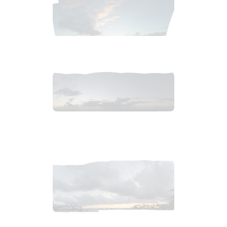
2019_01_02_2121pm_carribeanSunsetc.tiff
$
3
.
99
2019_01_02_2131pm_carribeanSunset.tiff
$
9
.
99
2019_07_04_2117pm_HawaiiSunsetb.tiff
$
7
.
99