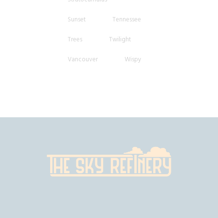
Sunset
Tennessee
Trees
Twilight
Vancouver
Wispy