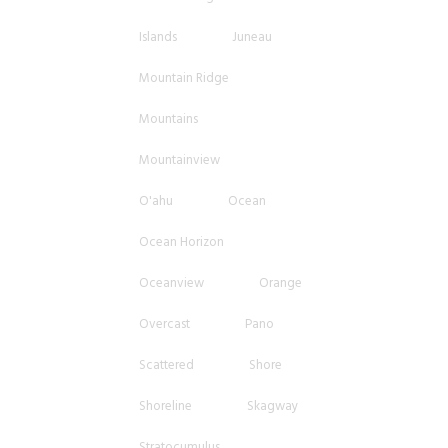
Islands
Juneau
Mountain Ridge
Mountains
Mountainview
O'ahu
Ocean
Ocean Horizon
Oceanview
Orange
Overcast
Pano
Scattered
Shore
Shoreline
Skagway
Stratocumulus