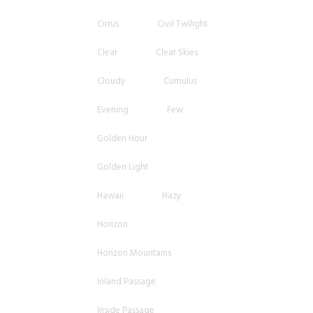
Cirrus
Civil Twilight
Clear
Clear Skies
Cloudy
Cumulus
Evening
Few
Golden Hour
Golden Light
Hawaii
Hazy
Horizon
Horizon Mountains
Inland Passage
Inside Passage