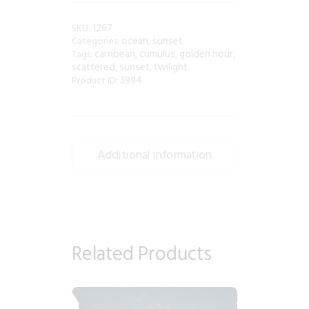
1267
SKU:
ocean
sunset
Categories:
,
carribean
cumulus
golden hour
Tags:
,
,
,
scattered
sunset
twilight
,
,
3994
Product ID:
Additional information
Related Products