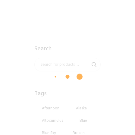
Search
Tags
Afternoon
Alaska
Altocumulus
Blue
Blue Sky
Broken