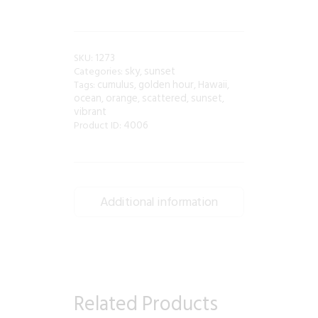
1273
SKU:
sky
sunset
Categories:
,
cumulus
golden hour
Hawaii
Tags:
,
,
,
ocean
orange
scattered
sunset
,
,
,
,
vibrant
4006
Product ID:
Additional information
Related Products