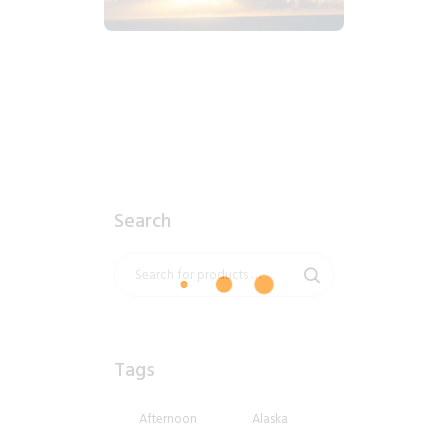
$
1
.
99
Search
Tags
Afternoon
Alaska