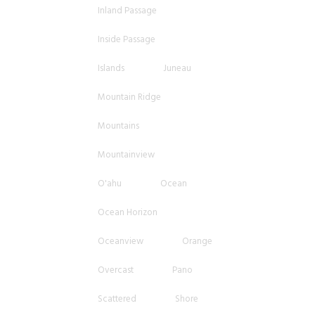
Inland Passage
Inside Passage
Islands
Juneau
Mountain Ridge
Mountains
Mountainview
O'ahu
Ocean
Ocean Horizon
Oceanview
Orange
Overcast
Pano
Scattered
Shore