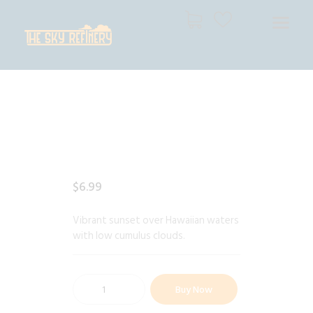
THE SKY REFINERY
High Resolution Skies for Creative Professionals
HOME
SHOP
CART
CHECKOUT
$
6
.
99
Vibrant sunset over Hawaiian waters
with low cumulus clouds.
Buy Now