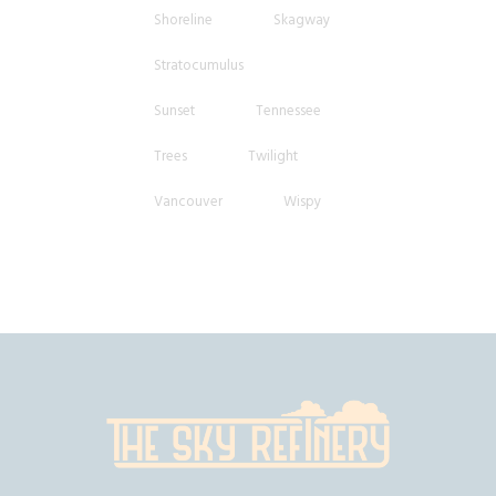
Shoreline
Skagway
Stratocumulus
Sunset
Tennessee
Trees
Twilight
Vancouver
Wispy