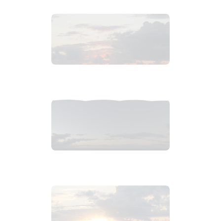
2019_01_02_2129pm_carribeanSunsetb.tiff
$
1
.
99
2019_01_02_2132pm_carribeanSunset.tiff
$
6
.
99
2019_01_02_2117pm_carribeanSunset.tiff