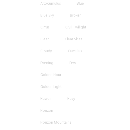
Altocumulus
Blue
Blue Sky
Broken
Cirrus
Civil Twilight
Clear
Clear Skies
Cloudy
Cumulus
Evening
Few
Golden Hour
Golden Light
Hawaii
Hazy
Horizon
Horizon Mountains