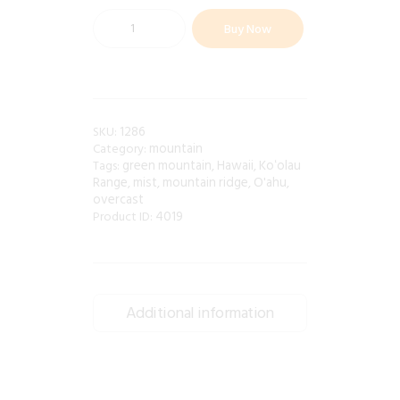
Buy Now
1286
SKU:
mountain
Category:
green mountain
Hawaii
Koʻolau
Tags:
,
,
Range
mist
mountain ridge
O'ahu
,
,
,
,
overcast
4019
Product ID:
Additional information