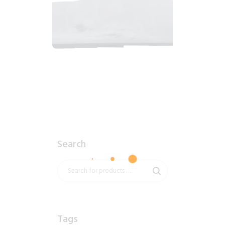
2018_06_12_0913am_AlaskaOvercastMorning.tiff
$
4
.
99
Search
Tags