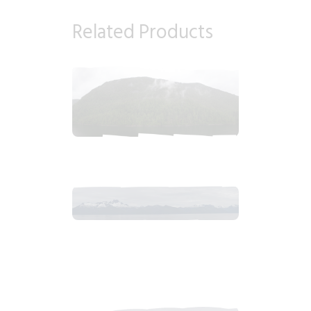
Related Products
2018_06_12_1355pm_AlaskaOvercastAfternoon.tiff
$
6
.
99
2018_06_13_0634am_AlaskaOvercastMountain.tiff
$
12
.
99