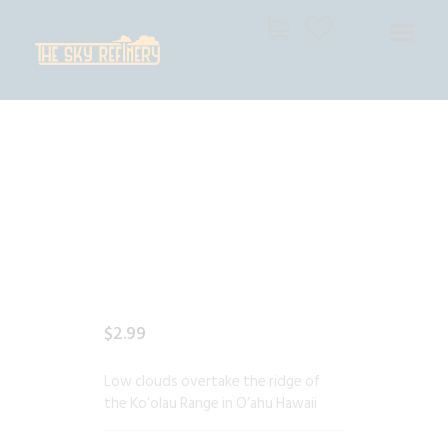
THE SKY REFINERY
High Resolution Skies for Creative Professionals
HOME
SHOP
CART
CHECKOUT
$
2
.
99
Low clouds overtake the ridge of
the Koʻolau Range in O’ahu Hawaii