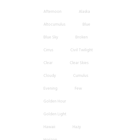
Afternoon
Alaska
Altocumulus
Blue
Blue Sky
Broken
Cirrus
Civil Twilight
Clear
Clear Skies
Cloudy
Cumulus
Evening
Few
Golden Hour
Golden Light
Hawaii
Hazy
Horizon