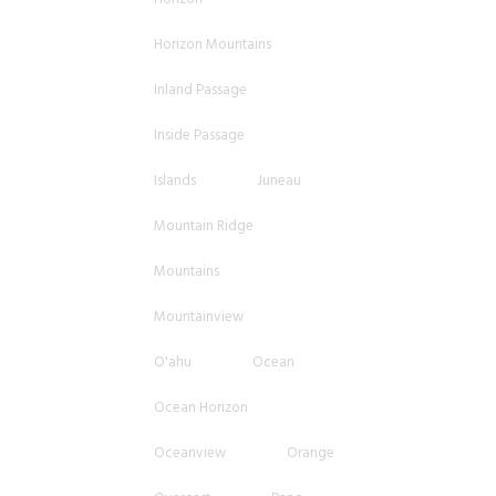
Horizon Mountains
Inland Passage
Inside Passage
Islands
Juneau
Mountain Ridge
Mountains
Mountainview
O'ahu
Ocean
Ocean Horizon
Oceanview
Orange