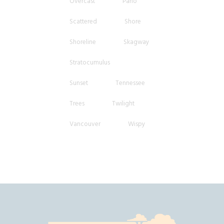
Overcast
Pano
Scattered
Shore
Shoreline
Skagway
Stratocumulus
Sunset
Tennessee
Trees
Twilight
Vancouver
Wispy