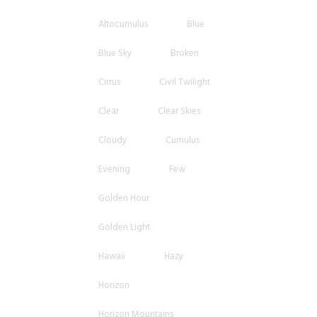
Altocumulus
Blue
Blue Sky
Broken
Cirrus
Civil Twilight
Clear
Clear Skies
Cloudy
Cumulus
Evening
Few
Golden Hour
Golden Light
Hawaii
Hazy
Horizon
Horizon Mountains