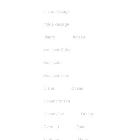
Inland Passage
Inside Passage
Islands
Juneau
Mountain Ridge
Mountains
Mountainview
O'ahu
Ocean
Ocean Horizon
Oceanview
Orange
Overcast
Pano
Scattered
Shore