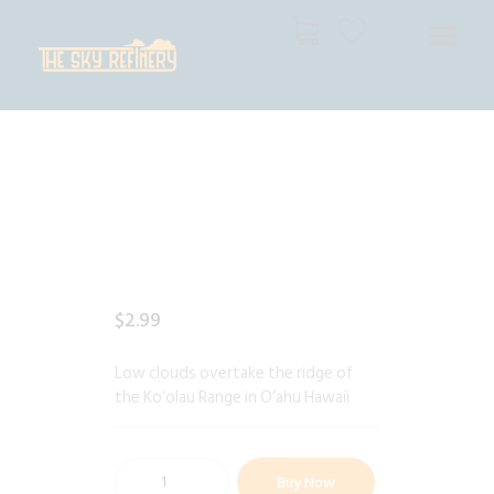
THE SKY REFINERY
High Resolution Skies for Creative Professionals
HOME
SHOP
CART
CHECKOUT
$
2
.
99
Low clouds overtake the ridge of
the Koʻolau Range in O’ahu Hawaii
Buy Now