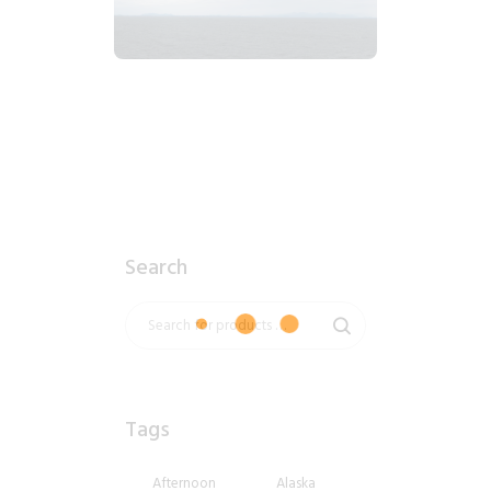
2018_06_12_0914am_AlaskaOvercastMorning.tiff
$
4
.
99
Search
Tags
Afternoon
Alaska