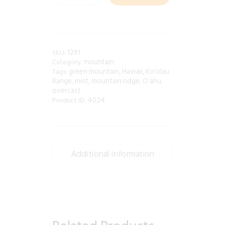
1291
SKU:
mountain
Category:
green mountain
Hawaii
Koʻolau
Tags:
,
,
Range
mist
mountain ridge
O'ahu
,
,
,
,
overcast
4024
Product ID:
Additional information