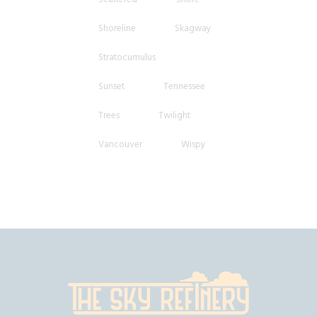
Shoreline
Skagway
Stratocumulus
Sunset
Tennessee
Trees
Twilight
Vancouver
Wispy