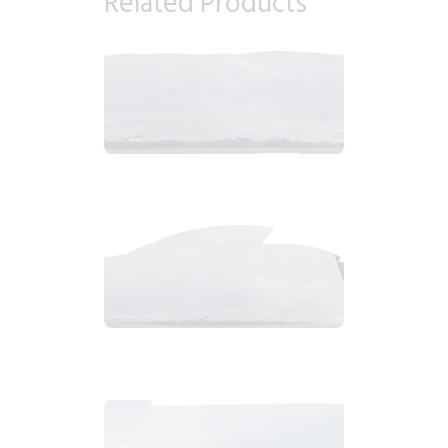
Related Products
2018_06_13_0647am_AlaskaOvercastb.tiff
$
9
.
99
2018_06_13_0633am_AlaskaOvercastMountain.tiff
$
7
.
99