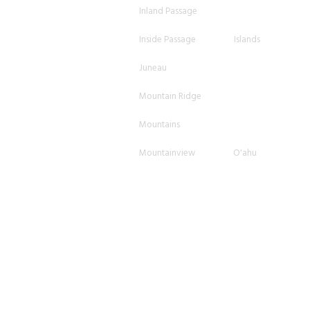
Inland Passage
Inside Passage
Islands
Juneau
Mountain Ridge
Mountains
Mountainview
O'ahu
Ocean
Ocean Horizon
Oceanview
Orange
Overcast
Pano
Scattered
Shore
Shoreline
Skagway