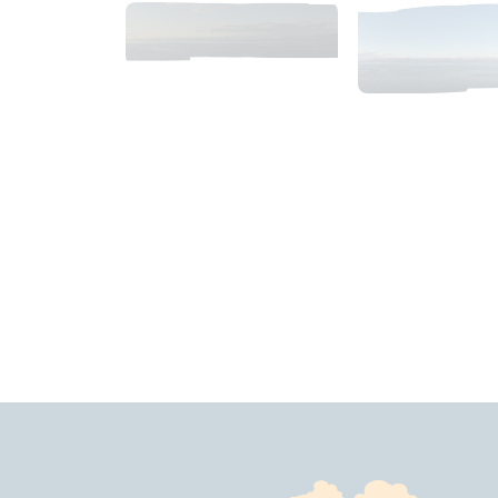
2018_06_11_1933pm_AlaskaSunsetSky.tiff
2018_06_11_19
$
10
.
99
$
4
.
99