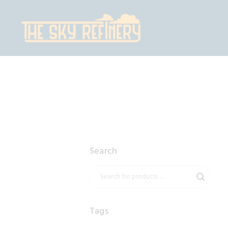
H
S
C
C
Search
Tags