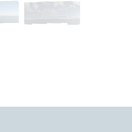
35pm_AlaskaSunsetSky.tiff
2018_06_11_1900pm_AlaskaEveningSky.tiff
$
4
.
99