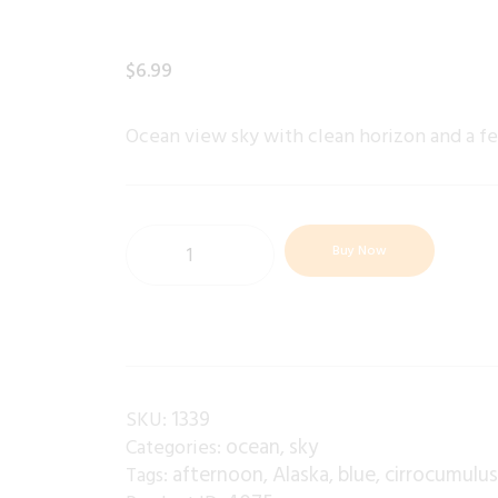
$
6
.
99
Ocean view sky with clean horizon and a f
Buy Now
1339
SKU:
ocean
sky
Categories:
,
afternoon
Alaska
blue
cirrocumulu
Tags:
,
,
,