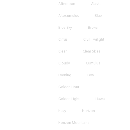
Afternoon
Alaska
Altocumulus
Blue
Blue Sky
Broken
Cirrus
Civil Twilight
Clear
Clear Skies
Cloudy
Cumulus
Evening
Few
Golden Hour
Golden Light
Hawaii
Hazy
Horizon
Horizon Mountains