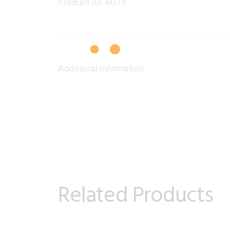
4075
Product ID:
Additional information
Related Products