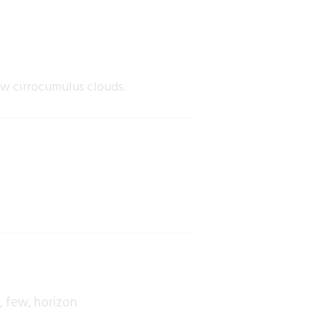
ew cirrocumulus clouds.
s
few
horizon
,
,