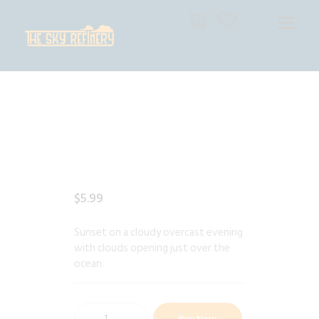
THE SKY REFINERY
High Resolution Skies for Creative Professionals
HOME
SHOP
CART
CHECKOUT
$
5
.
99
Sunset on a cloudy overcast evening
with clouds opening just over the
ocean.
Buy Now