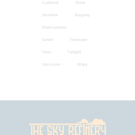
Scattered
Shore
Shoreline
Skagway
Stratocumulus
Sunset
Tennessee
Trees
Twilight
Vancouver
Wispy