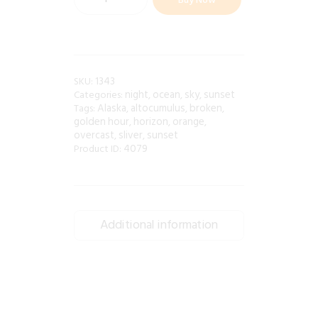
1343
SKU:
night
ocean
sky
sunset
Categories:
,
,
,
Alaska
altocumulus
broken
Tags:
,
,
,
golden hour
horizon
orange
,
,
,
overcast
sliver
sunset
,
,
4079
Product ID:
Additional information