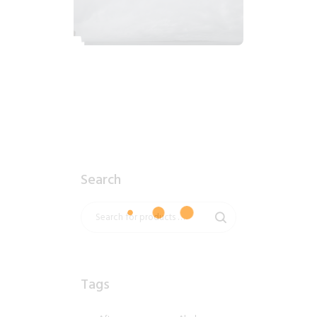
2018_06_12_1020am_AlaskaOvercastMorning.tiff
$
7
.
99
Search
Tags