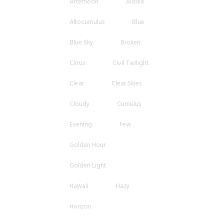
Afternoon
Alaska
Altocumulus
Blue
Blue Sky
Broken
Cirrus
Civil Twilight
Clear
Clear Skies
Cloudy
Cumulus
Evening
Few
Golden Hour
Golden Light
Hawaii
Hazy
Horizon