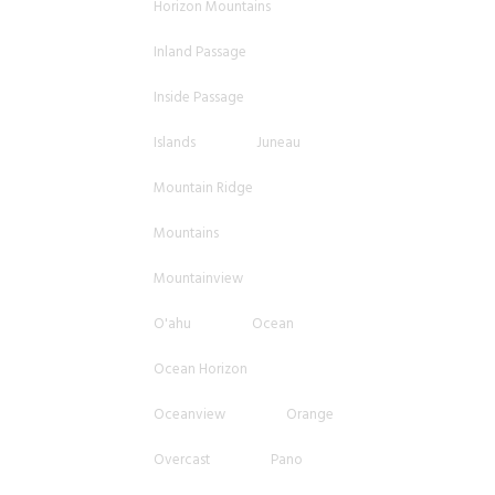
Horizon Mountains
Inland Passage
Inside Passage
Islands
Juneau
Mountain Ridge
Mountains
Mountainview
O'ahu
Ocean
Ocean Horizon
Oceanview
Orange
Overcast
Pano