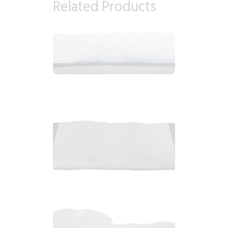
Related Products
2018_06_12_1050am_AlaskaOvercastMorning.tiff
$
8
.
99
2018_06_12_0913am_AlaskaOvercastMorningb.tiff
$
7
.
99