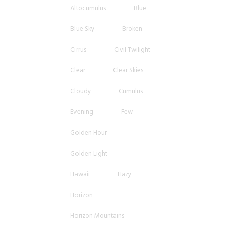
Altocumulus
Blue
Blue Sky
Broken
Cirrus
Civil Twilight
Clear
Clear Skies
Cloudy
Cumulus
Evening
Few
Golden Hour
Golden Light
Hawaii
Hazy
Horizon
Horizon Mountains