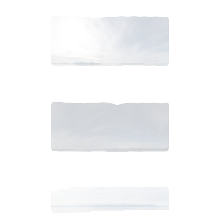
2018_06_13_0901am_AlaskaCloudy.tiff
$
7
.
99
2018_06_13_0858am_AlaskaCloudy.tiff
$
9
.
99