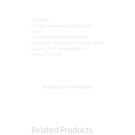
1386
SKU:
mountain
shore
sky
Categories:
,
,
,
snow
Alaska
altostratus
hazy
Tags:
,
,
,
mountains
scattered
Skagway
snow
,
,
,
capped
tree covered islands
,
4124
Product ID:
Additional information
Related Products