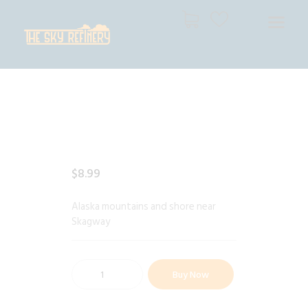
THE SKY REFINERY
High Resolution Skies for Creative Professionals
HOME
SHOP
CART
CHECKOUT
$
8
.
99
Alaska mountains and shore near
Skagway
Buy Now