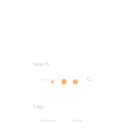
2018_06_13_0856am_AlaskaCloudy.tiff
$
12
.
99
Search
Tags
Afternoon
Alaska