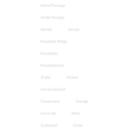
Inland Passage
Inside Passage
Islands
Juneau
Mountain Ridge
Mountains
Mountainview
O'ahu
Ocean
Ocean Horizon
Oceanview
Orange
Overcast
Pano
Scattered
Shore