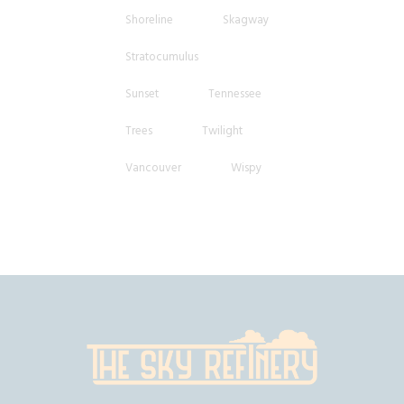
Shoreline
Skagway
Stratocumulus
Sunset
Tennessee
Trees
Twilight
Vancouver
Wispy