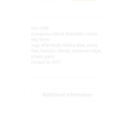
1436
SKU:
island
mountain
ocean
Categories:
,
,
,
sky
trees
,
afternoon
Alaska
blue
cirrus
Tags:
,
,
,
,
few
horizon
islands
mountain ridge
,
,
,
,
ocean
pano
,
4177
Product ID:
Additional information