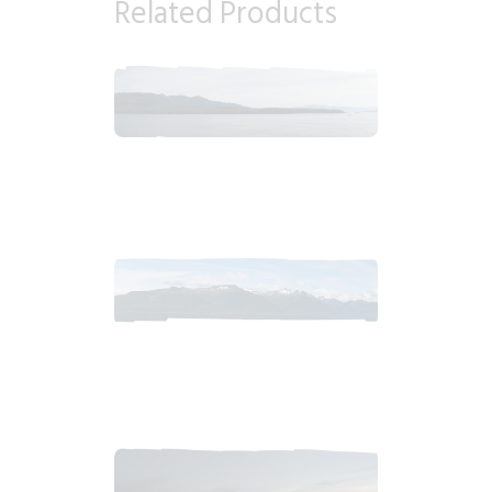
Related Products
2018_06_16_0808am_AlaskaMorningSkyb.tiff
$
10
.
99
2018_06_13_0915am_AlaskaCloudy.tiff
$
10
.
99