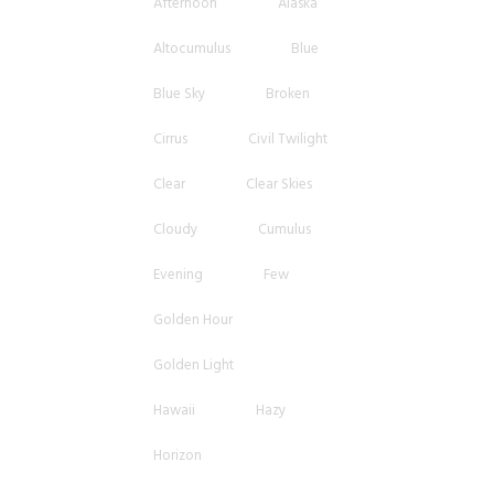
Afternoon
Alaska
Altocumulus
Blue
Blue Sky
Broken
Cirrus
Civil Twilight
Clear
Clear Skies
Cloudy
Cumulus
Evening
Few
Golden Hour
Golden Light
Hawaii
Hazy
Horizon