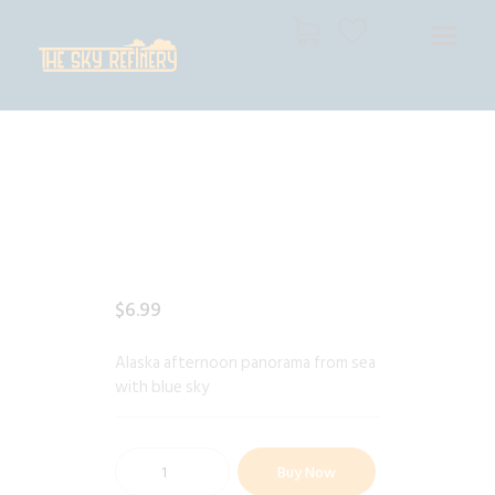
THE SKY REFINERY
High Resolution Skies for Creative Professionals
HOME
SHOP
CART
CHECKOUT
$
6
.
99
Alaska afternoon panorama from sea
with blue sky
Buy Now