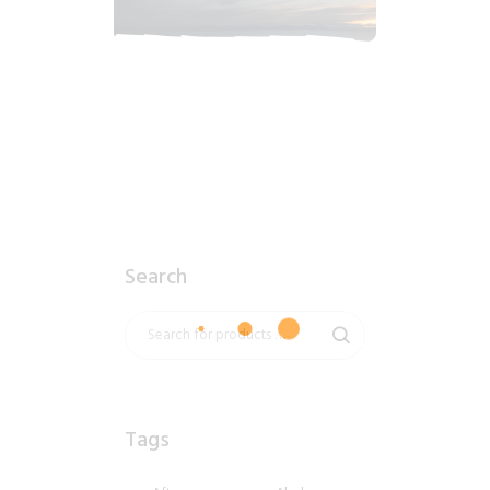
2018_06_16_0359am_AlaskaSunrise.tiff
$
12
.
99
Search
Tags