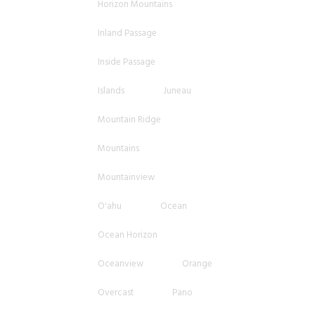
Horizon Mountains
Inland Passage
Inside Passage
Islands
Juneau
Mountain Ridge
Mountains
Mountainview
O'ahu
Ocean
Ocean Horizon
Oceanview
Orange
Overcast
Pano