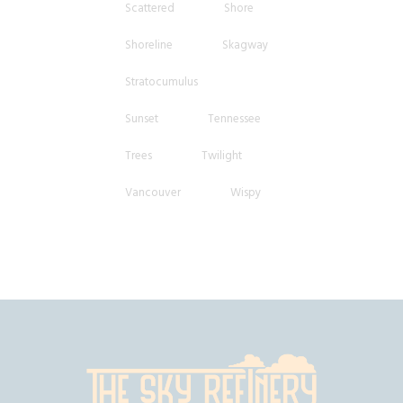
Scattered
Shore
Shoreline
Skagway
Stratocumulus
Sunset
Tennessee
Trees
Twilight
Vancouver
Wispy