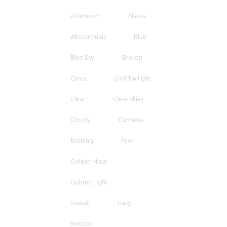
Afternoon
Alaska
Altocumulus
Blue
Blue Sky
Broken
Cirrus
Civil Twilight
Clear
Clear Skies
Cloudy
Cumulus
Evening
Few
Golden Hour
Golden Light
Hawaii
Hazy
Horizon