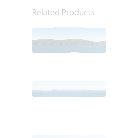
Related Products
2018_06_17_1615pm_AlaskaBlueSky.tiff
$
8
.
99
2018_06_17_1401pm_AlaskaBlueSky.tiff
$
12
.
99