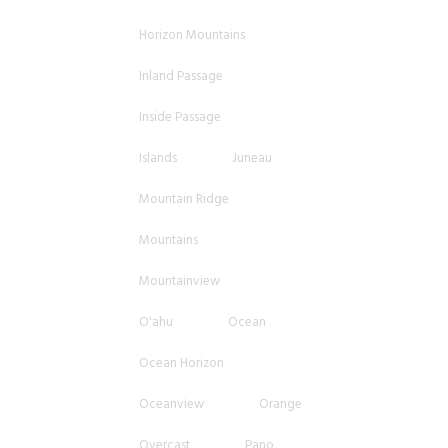
Horizon Mountains
Inland Passage
Inside Passage
Islands
Juneau
Mountain Ridge
Mountains
Mountainview
O'ahu
Ocean
Ocean Horizon
Oceanview
Orange
Overcast
Pano