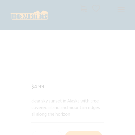
THE SKY REFINERY
High Resolution Skies for Creative Professionals
HOME
SHOP
CART
CHECKOUT
$
4
.
99
clear sky sunset in Alaska with tree
covered island and mountain ridges
all along the horizon