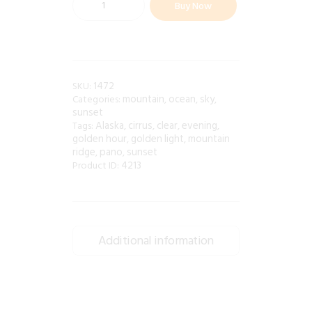
Buy Now
1472
SKU:
mountain
ocean
sky
Categories:
,
,
,
sunset
Alaska
cirrus
clear
evening
Tags:
,
,
,
,
golden hour
golden light
mountain
,
,
ridge
pano
sunset
,
,
4213
Product ID:
Additional information