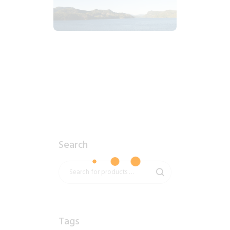
2018_06_17_1925pm_AlaskaMountains.tiff
$
8
.
99
Search
Tags