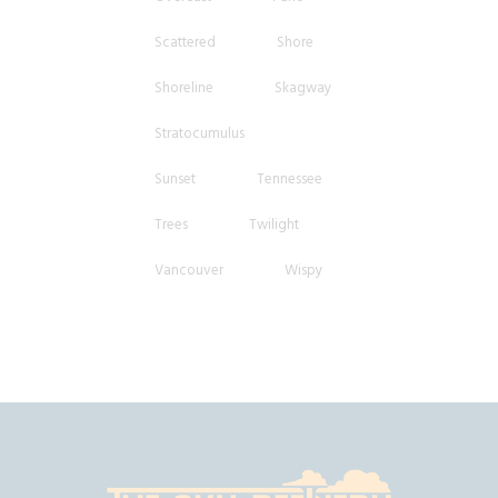
Scattered
Shore
Shoreline
Skagway
Stratocumulus
Sunset
Tennessee
Trees
Twilight
Vancouver
Wispy