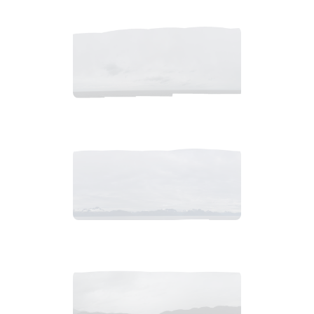
2018_06_12_0913am_AlaskaOvercastMorning.tiff
$
4
.
99
2018_06_13_0647am_AlaskaOvercastb.tiff
$
9
.
99