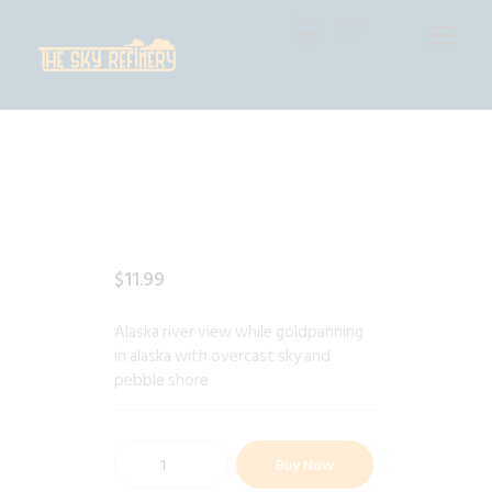
THE SKY REFINERY
High Resolution Skies for Creative Professionals
HOME
SHOP
CART
CHECKOUT
$
11
.
99
Alaska river view while goldpanning
in alaska with overcast sky and
pebble shore
Buy Now