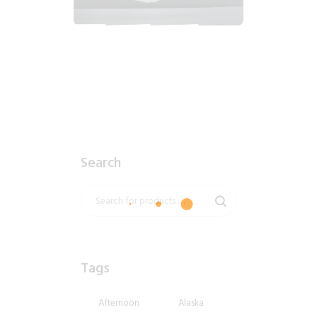
2018_06_12_1555pm_AlaskaOvercastAfternoon.tiff
$
6
.
99
Search
Tags
Afternoon
Alaska