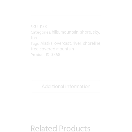
1138
SKU:
hills
mountain
shore
sky
Categories:
,
,
,
,
trees
Alaska
overcast
river
shoreline
Tags:
,
,
,
,
tree covered mountain
3858
Product ID:
Additional information
Related Products