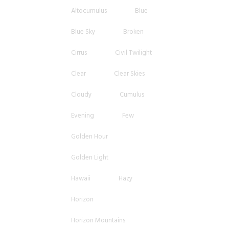
Altocumulus
Blue
Blue Sky
Broken
Cirrus
Civil Twilight
Clear
Clear Skies
Cloudy
Cumulus
Evening
Few
Golden Hour
Golden Light
Hawaii
Hazy
Horizon
Horizon Mountains