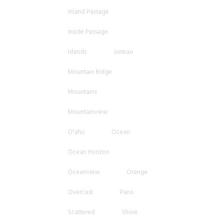
Inland Passage
Inside Passage
Islands
Juneau
Mountain Ridge
Mountains
Mountainview
O'ahu
Ocean
Ocean Horizon
Oceanview
Orange
Overcast
Pano
Scattered
Shore