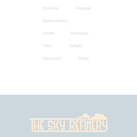
Shoreline
Skagway
Stratocumulus
Sunset
Tennessee
Trees
Twilight
Vancouver
Wispy