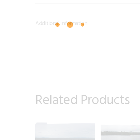
Additional information
Related Products