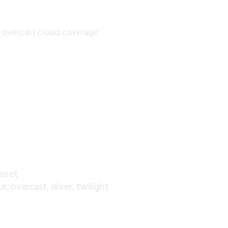
e overcast cloud coverage
unset
ur
overcast
sliver
twilight
,
,
,