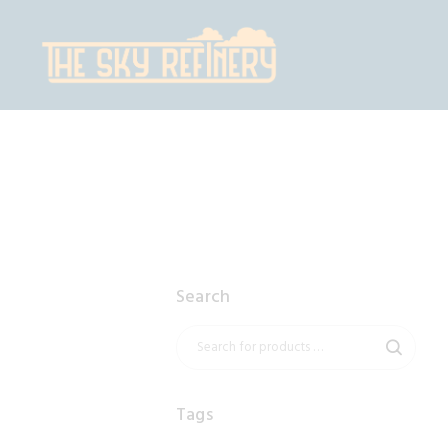
H
S
C
C
Search
Tags