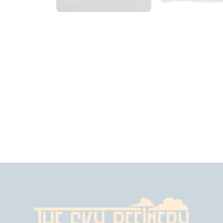
2018_06_12_0914am_AlaskaOvercastMorning
2018_06_12_10
$
4
.
99
$
8
.
99